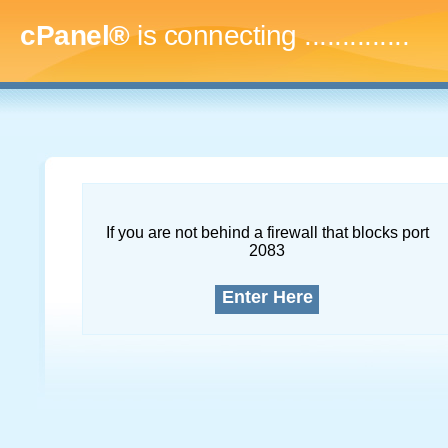
cPanel®
is connecting
..
If you are not behind a firewall that blocks port
2083
Enter Here